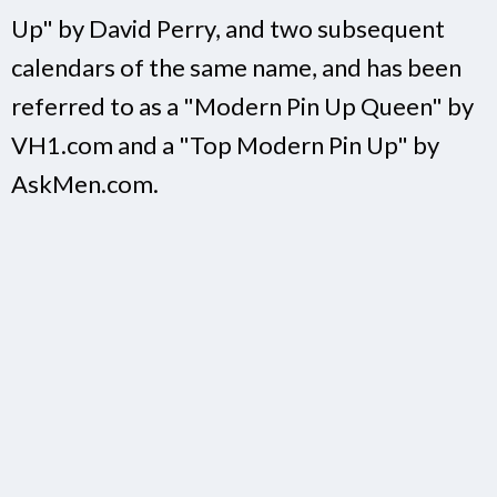
Up" by David Perry, and two subsequent
calendars of the same name, and has been
referred to as a "Modern Pin Up Queen" by
VH1.com and a "Top Modern Pin Up" by
AskMen.com.