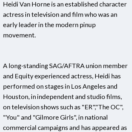
Heidi Van Horne is an established character
actress in television and film who was an
early leader in the modern pinup
movement.
A long-standing SAG/AFTRA union member
and Equity experienced actress, Heidi has
performed on stages in Los Angeles and
Houston, in independent and studio films,
on television shows such as "ER","The OC",
"You" and "Gilmore Girls", in national
commercial campaigns and has appeared as