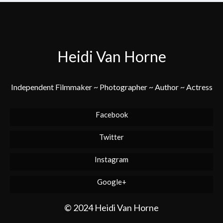
Heidi Van Horne
Independent Filmmaker ~ Photographer ~ Author ~ Actress
Facebook
Twitter
Instagram
Google+
© 2024 Heidi Van Horne