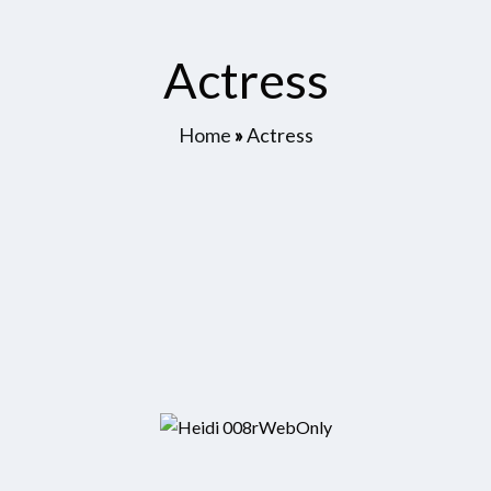
Actress
Home
»
Actress