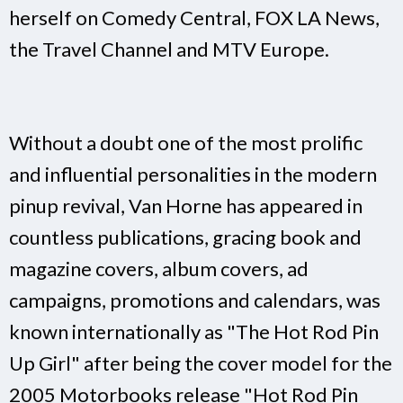
herself on Comedy Central, FOX LA News,
the Travel Channel and MTV Europe.
Without a doubt one of the most prolific
and influential personalities in the modern
pinup revival, Van Horne has appeared in
countless publications, gracing book and
magazine covers, album covers, ad
campaigns, promotions and calendars, was
known internationally as "The Hot Rod Pin
Up Girl" after being the cover model for the
2005 Motorbooks release "Hot Rod Pin