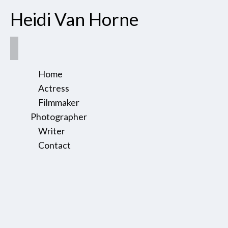
Heidi Van Horne
Home
Actress
Filmmaker
Photographer
Writer
Contact