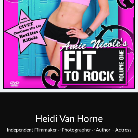
Heidi Van Horne
Independent Filmmaker ~ Photographer ~ Author ~ Actress