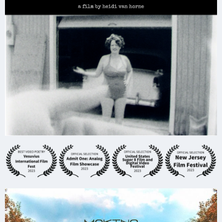
Friends at Austin School of Film, After Dark
Analog Night, the Made in Austin film event
and at the historic DeLuxe Theater in
Houston's Historic Fifth Ward.