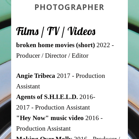
PHOTOGRAPHER
Fi
lm
s
/ TV / Vide
os
broken home movies (short)
2022 -
Producer / Director / Editor
Angie Tribeca
2017 - Production
Assistant
Agents of S.H.I.E.L.D.
2016-
2017
-
Production
Assistant
"Hey Now" music video
2016 -
Production Assistant
Making Over Molly
2016 - Producer /