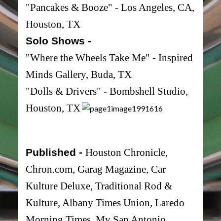
"Pancakes & Booze" - Los Angeles, CA,
Houston, TX
Solo Shows -
"Where the Wheels Take Me" - Inspired
Minds Gallery, Buda, TX
"Dolls & Drivers" - Bombshell Studio,
Houston, TX
Published -
Houston Chronicle,
Chron.com, Garag Magazine, Car
Kulture Deluxe, Traditional Rod &
Kulture, Albany Times Union, Laredo
Morning Times, My San Antonio,