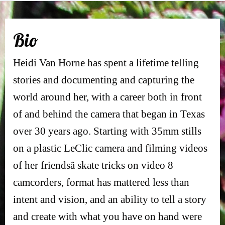
Bi
o
Heidi Van Horne has spent a lifetime telling
stories and documenting and capturing the
world around her, with a career both in front
of and behind the camera that began in Texas
over 30 years ago. Starting with 35mm stills
on a plastic LeClic camera and filming videos
of her friendsâ skate tricks on video 8
camcorders, format has mattered less than
intent and vision, and an ability to tell a story
and create with what you have on hand were