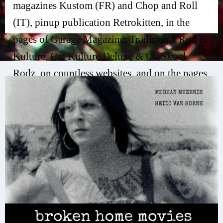
magazines Kustom (FR) and Chop and Roll
(IT), pinup publication Retrokitten, in the
pages of Garage Magazine, Traditional Rod &
Kulture, Car Kulture Deluxe & Ol' Skool
Rodz, on countless websites, and on the pages
of her new publication, Jean, a modern zine.
Her award-winning experimental short film,
"broken home movies", has been seen at
festivals and on screen at renowned venues
such as the Austin Film Society Theater as part
of the Women in Film/TV Austin Member
Showcase, the Austin Studio Tours, Film &