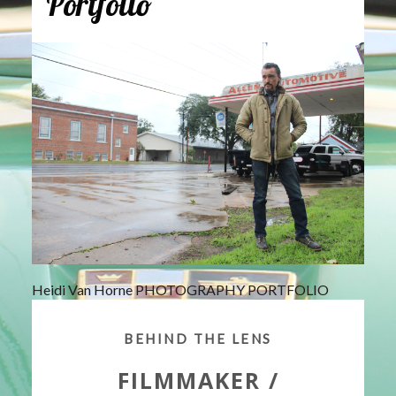
Portfolio
Heidi Van Horne PHOTOGRAPHY PORTFOLIO
BEHIND THE LENS
FILMMAKER /