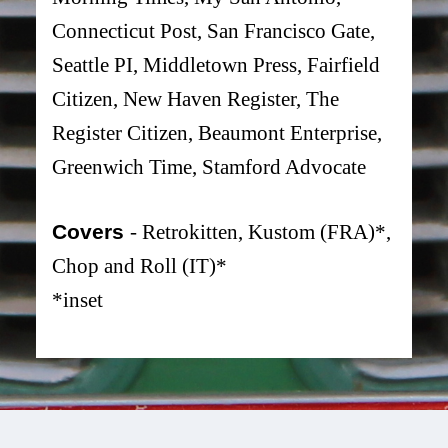
Connecticut Post, San Francisco Gate,
Seattle PI, Middletown Press, Fairfield
Citizen, New Haven Register, The
Register Citizen, Beaumont Enterprise,
Greenwich Time, Stamford Advocate
Covers
- Retrokitten, Kustom (FRA)*,
Chop and Roll (IT)*
*inset