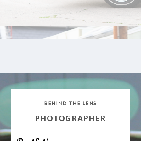
BEHIND THE LENS
PHOTOGRAPHER