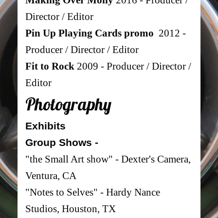
Director / Editor
Pin Up Playing Cards promo
2012 -
Producer / Director / Editor
Fit to Rock
2009 - Producer / Director /
Editor
Photograph
y
Exhibits
Group Shows -
"the Small Art show" - Dexter's Camera,
Ventura, CA
"
Notes to
Selves" -
Hardy Nance
Studios, Houston, TX