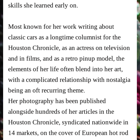
skills she learned early on.
Most known for her work writing about
classic cars as a longtime columnist for the
Houston Chronicle, as an actress on television
and in films, and as a retro pinup model, the
elements of her life often blend into her art,
with a complicated relationship with nostalgia
being an oft recurring theme.
Her photography has been published
alongside hundreds of her articles in the
Houston Chronicle, syndicated nationwide in
14 markets, on the cover of European hot rod