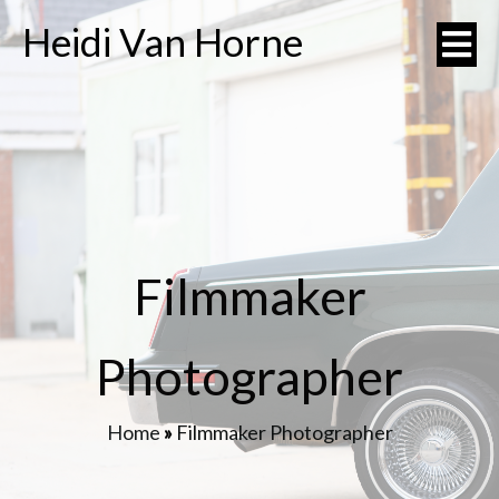
Heidi Van Horne
Filmmaker
Photographer
Home
»
Filmmaker Photographer